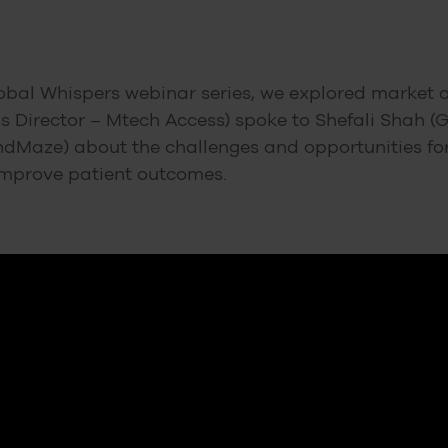
obal Whispers webinar series, we explored market ac
 Director – Mtech Access) spoke to Shefali Shah (
dMaze) about the challenges and opportunities for 
improve patient outcomes.