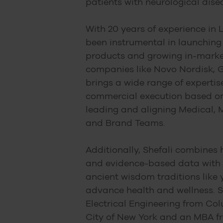
patients with neurological dise
With 20 years of experience in L
been instrumental in launching
products and growing in-marke
companies like Novo Nordisk, G
brings a wide range of expertis
commercial execution based on
leading and aligning Medical, M
and Brand Teams.
Additionally, Shefali combines 
and evidence-based data with 
ancient wisdom traditions like
advance health and wellness. S
Electrical Engineering from Col
City of New York and an MBA f