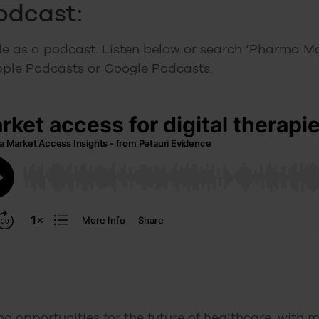
podcast:
ble as a podcast. Listen below or search ‘Pharma M
pple Podcasts or Google Podcasts.
ing opportunities for the future of healthcare, with