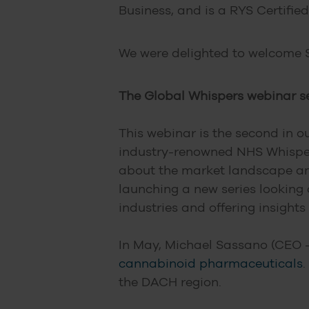
Business, and is a RYS Certified
We were delighted to welcome S
The Global Whispers webinar se
This webinar is the second in o
industry-renowned NHS Whispers
about the market landscape and 
launching a new series looking
industries and offering insights
In May, Michael Sassano (CEO 
cannabinoid pharmaceuticals
.
the DACH region.