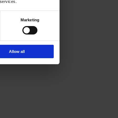
 services.
n learn from Shefali’s
Marketing
Allow all