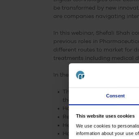
be transformed by new innovat
are companies navigating inter
In this webinar, Shefali Shah c
previous roles in Pharmaceutic
different routes to market for 
treatments including medical d
In the webinar, Clare asks Shef
The opportunities for digit
Consent
the future
How the digital technology 
This website uses cookies
Regulatory and reimbursemen
Her experiences in launchin
We use cookies to personalis
information about your use of
How digital technologies c