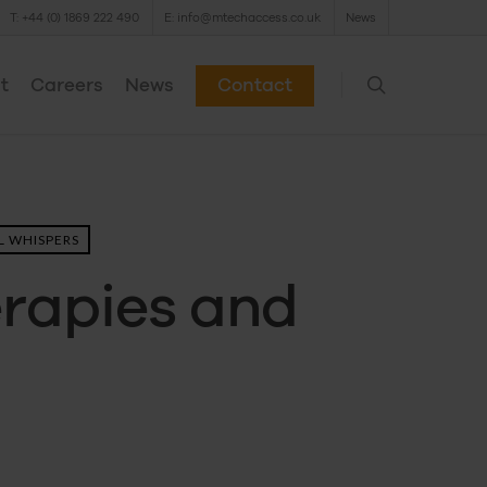
T: +44 (0) 1869 222 490
E: info@mtechaccess.co.uk
News
t
Careers
News
Contact
 WHISPERS
erapies and