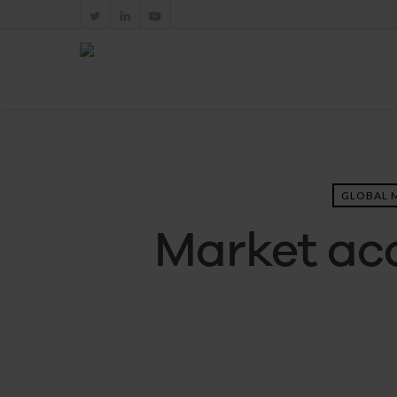
GLOBAL 
Market acc