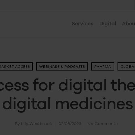
Services
Digital
Abou
MARKET ACCESS
WEBINARS & PODCASTS
PHARMA
GLOBAL
ess for digital th
digital medicines
By
Lily Westbrook
02/06/2023
No Comments