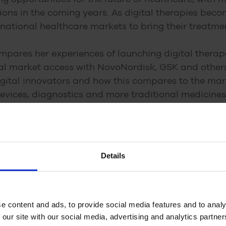
ions in the coming years. As digital therapies be
national healthcare markets to bring their treatmen
ompares her experiences of launching digital thera
al market access with NovoNordisk, GSK and others.
digital innovators and how this compares to the ma
evices, diagnostics and more traditional medicines
ali about:
al technologies in neurology and how they may impa
Details
market differs from the pharmaceutical market
t challenges for digital technologies
g digital technologies in markets such as the US 
e content and ads, to provide social media features and to analy
 our site with our social media, advertising and analytics partn
an be used to enhance and complement existing tr