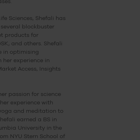
ases.
ife Sciences, Shefali has
 several blockbuster
t products for
SK, and others. Shefali
e in optimising
 her experience in
arket Access, Insights
her passion for science
her experience with
 yoga and meditation to
hefali earned a BS in
umbia University in the
rom NYU Stern School of