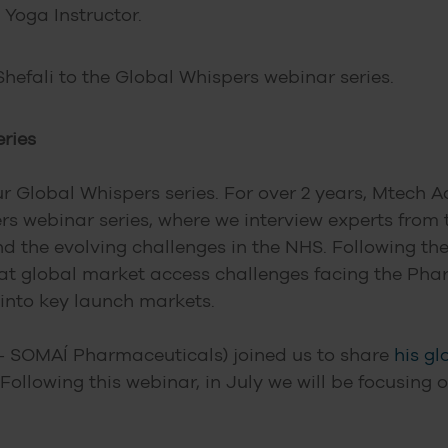
 Yoga Instructor.
hefali to the Global Whispers webinar series.
ries
ur Global Whispers series. For over 2 years, Mtech
 webinar series, where we interview experts from
the evolving challenges in the NHS. Following the s
 at global market access challenges facing the P
 into key launch markets.
– SOMAÍ Pharmaceuticals) joined us to share
his gl
 Following this webinar, in July we will be focusing