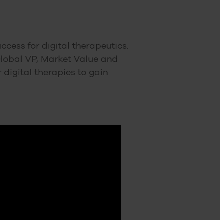
cess for digital therapeutics.
Global VP, Market Value and
digital therapies to gain