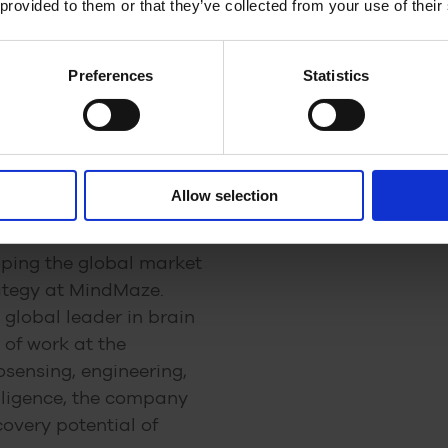
 provided to them or that they’ve collected from your use of their
h, medical device and pharmaceutical companies ca
Preferences
Statistics
et Value and Commercial
Allow selection
loping the global market
ategy at MindMaze.
global leader in brain
 of work at the
osensing, engineering,
elligence, the company
covery potential of