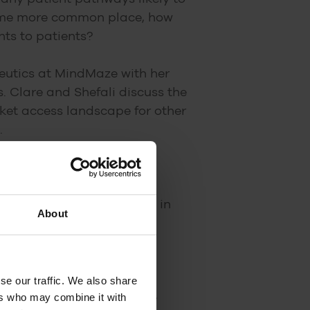
come more common place, how
ts to patients?
peutics at MindMaze with her
 Clare and Shefali discuss the
rket access landscape for other
.
ct existing care pathways in
About
and Germany
se our traffic. We also share
ers who may combine it with
eatments/pathways of care