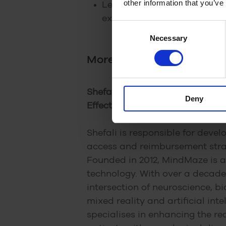
other information that you’ve
Lessons other digital healt
experiences
Consent
Necessary
Selection
More about our speaker
Shefali Shah (Global VP, Mark
Deny
Effectiveness at MindMaze)
Shefali is responsible for deve
access and reimbursement str
Founded in 2012, MindMaze is a 
technology. With over a decade
intersection of neuroscience, bi
mixed reality and artificial int
specialises in enhancing the re