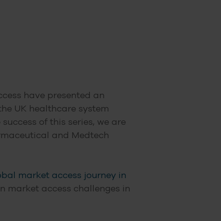
 Access have presented an
 the UK healthcare system
uccess of this series, we are
harmaceutical and Medtech
obal market access journey in
 on market access challenges in