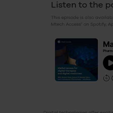
Listen to the 
This episode is also availa
Mtech Access’ on Spotify, A
Digital technologies offer excit