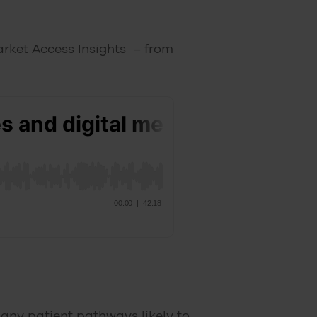
arket Access Insights – from
 many patient pathways likely to