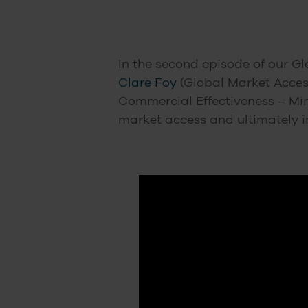
In the second episode of our Gl
Clare Foy
(Global Market Access
Commercial Effectiveness – Min
market access and ultimately 