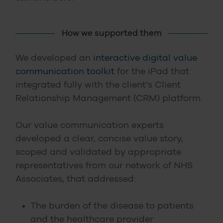
How we supported them
We developed an
interactive digital value
communication toolkit
for the iPad that
integrated fully with the client’s Client
Relationship Management (CRM) platform.
Our value communication experts
developed a clear, concise value story,
scoped and validated by appropriate
representatives from our network of NHS
Associates, that addressed:
The burden of the disease to patients
and the healthcare provider