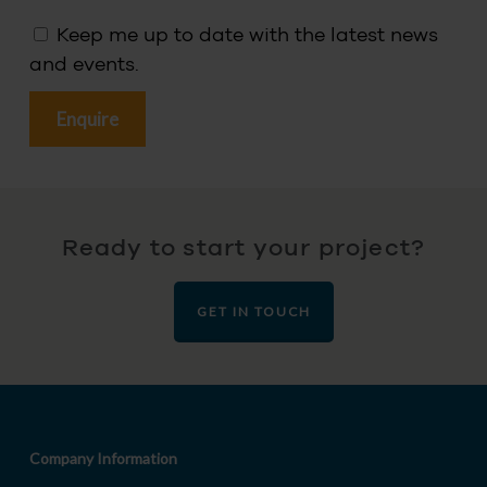
Keep me up to date with the latest news
and events.
Ready to start your project?
GET IN TOUCH
Company Information