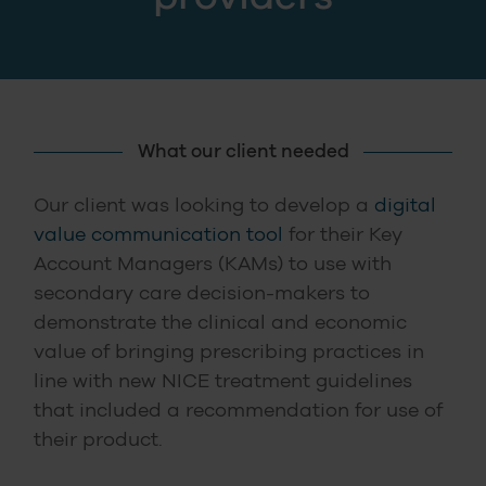
What our client needed
Our client was looking to develop a
digital
value communication tool
for their Key
Account Managers (KAMs) to use with
secondary care decision-makers to
demonstrate the clinical and economic
value of bringing prescribing practices in
line with new NICE treatment guidelines
that included a recommendation for use of
their product.