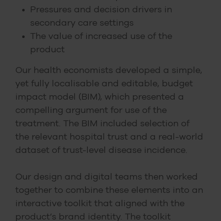
Pressures and decision drivers in
secondary care settings
The value of increased use of the
product
Our health economists developed a simple,
yet fully localisable and editable, budget
impact model (BIM), which presented a
compelling argument for use of the
treatment. The BIM included selection of
the relevant hospital trust and a real-world
dataset of trust-level disease incidence.
Our design and digital teams then worked
together to combine these elements into an
interactive toolkit that aligned with the
product’s brand identity. The toolkit