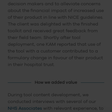
decision makers and to alleviate concerns
about the financial impact of increased use
of their product in line with NICE guidelines.
The client was delighted with the finished
toolkit and received great feedback from
their field team. Shortly after tool
deployment, one KAM reported that use of
the tool with a customer contributed to a
formulary change in favour of their product
in their hospital trust.
How we added value
During tool content development, we
conducted interviews with several of our
NHS Associates
with relevant experience, to