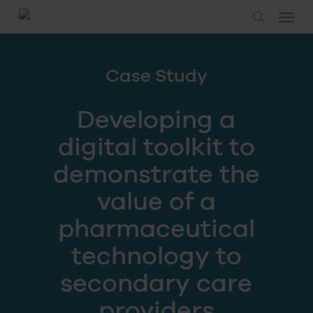
Skip
Menu
to
search
main
content
Case Study
Developing a
digital toolkit to
demonstrate the
value of a
pharmaceutical
technology to
secondary care
providers