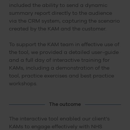
included the ability to send a dynamic
summary report directly to the audience
via the CRM system, capturing the scenario
created by the KAM and the customer.
To support the KAM team in effective use of
the tool, we provided a detailed user-guide
and a full day of interactive training for
KAMs, including a demonstration of the
tool, practice exercises and best practice
workshops.
The outcome
The interactive tool enabled our client’s
KAMs to engage effectively with NHS