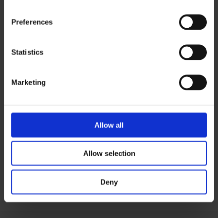
lives.”
Preferences
MD, Pharma Company
Statistics
Marketing
Download PDF version
Allow all
View more case studies
Allow selection
Visit Demo Centre
Deny