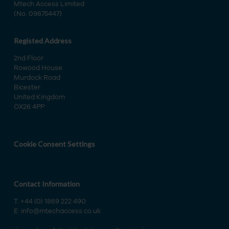
Mtech Access Limited
(No. 09875447)
Registed Address
2nd Floor
Rowood House
Murdock Road
Bicester
United Kingdom
OX26 4PP
Cookie Consent Settings
Contact Information
T:
+44 (0) 1869 222 490
E:
info@mtechaccess.co.uk