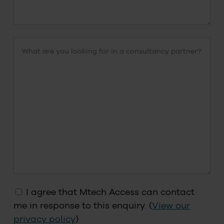
I agree that Mtech Access can contact
me in response to this enquiry. (
View our
privacy policy
)