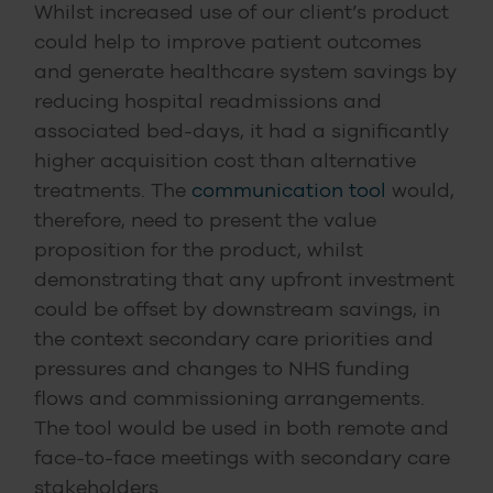
Whilst increased use of our client’s product
could help to improve patient outcomes
and generate healthcare system savings by
reducing hospital readmissions and
associated bed-days, it had a significantly
higher acquisition cost than alternative
treatments. The
communication tool
would,
therefore, need to present the value
proposition for the product, whilst
demonstrating that any upfront investment
could be offset by downstream savings, in
the context secondary care priorities and
pressures and changes to NHS funding
flows and commissioning arrangements.
The tool would be used in both remote and
face-to-face meetings with secondary care
stakeholders.