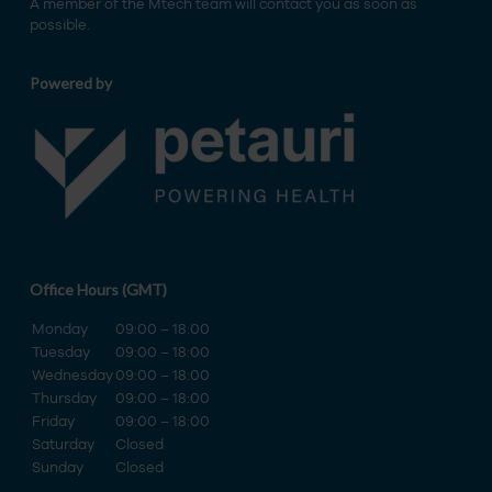
A member of the Mtech team will contact you as soon as
possible.
Powered by
Office Hours (GMT)
Monday
09:00 – 18:00
Tuesday
09:00 – 18:00
Wednesday
09:00 – 18:00
Thursday
09:00 – 18:00
Friday
09:00 – 18:00
Saturday
Closed
Sunday
Closed