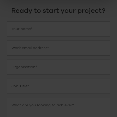
Ready to start your project?