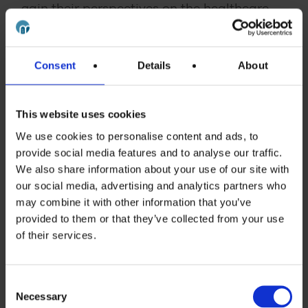
gain their perspectives on the healthcare
environment and the messages that would
resonate with those making healthcare
decisions relating to use of the product.
Consent
Details
About
These interviews provided insights that
would not otherwise have been available
This website uses cookies
and that directly influenced the scope and
We use cookies to personalise content and ads, to
content of the final tool.
provide social media features and to analyse our traffic.
We also share information about your use of our site with
our social media, advertising and analytics partners who
Client testimony
may combine it with other information that you’ve
provided to them or that they’ve collected from your use
“The Budget Impact Model was exactly what we had
of their services.
in
mind
and we were delighted with the project overall.
10/10. Sales on the product are 50% higher than they
were in the same week last year – a great result – the
Consent
Necessary
Selection
medicine is being used in hospital trusts and is saving