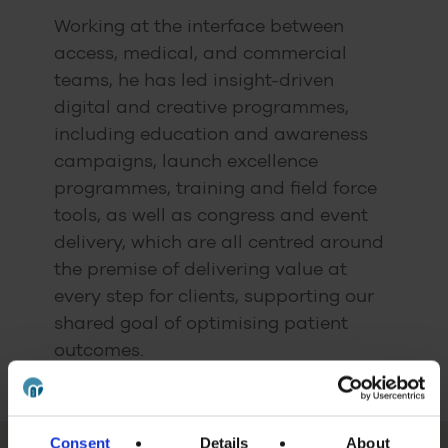
Working at the interface between
access, medical, and commercial
teams, he has led insight-driven
digital and creative programmes,
including education and awareness
campaigns, launch excellence
programmes, training and field force
tools, as well as congress and event
delivery, which are all centred around
the premise of delivering value at
every step for clients, supporting our
shared goal of optimising patient
outcomes.
Consent
Details
About