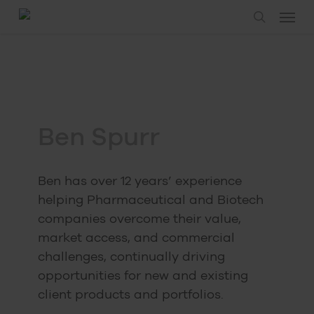
Skip
Menu
to
search
main
content
Ben Spurr
Ben has over 12 years’ experience
helping Pharmaceutical and Biotech
companies overcome their value,
market access, and commercial
challenges, continually driving
opportunities for new and existing
client products and portfolios.