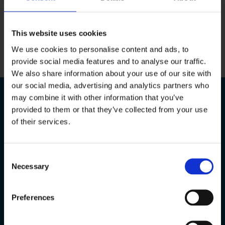
Ready to start your project?
This website uses cookies
GET IN TOUCH
We use cookies to personalise content and ads, to
provide social media features and to analyse our traffic.
We also share information about your use of our site with
our social media, advertising and analytics partners who
may combine it with other information that you’ve
provided to them or that they’ve collected from your use
Company Information
of their services.
Mtech Access Limited
(No. 09875447)
Consent
Registed Address
Necessary
Selection
2nd Floor
Rowood House
Preferences
Murdock Road
Bicester
United Kingdom