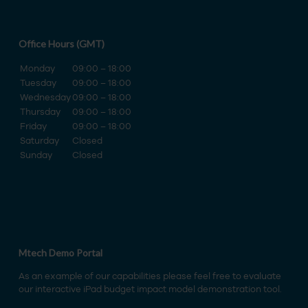
Office Hours (GMT)
Monday
09:00 – 18:00
Tuesday
09:00 – 18:00
Wednesday
09:00 – 18:00
Thursday
09:00 – 18:00
Friday
09:00 – 18:00
Saturday
Closed
Sunday
Closed
Mtech Demo Portal
As an example of our capabilities please feel free to evaluate
our interactive iPad budget impact model demonstration tool.